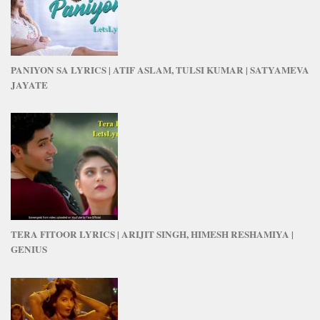
PANIYON SA LYRICS | ATIF ASLAM, TULSI KUMAR | SATYAMEVA
JAYATE
TERA FITOOR LYRICS | ARIJIT SINGH, HIMESH RESHAMIYA |
GENIUS