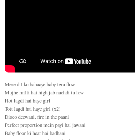
Mere dil ko bahaaye baby tera flow
Mujhe milti hai high jab nachdi tu low
Hot lagdi hai haye girl
Tott lagdi hai haye girl (x2)
Disco deewani, fire in the paani
Perfect proportion mein payi hai jawani
Baby floor ki heat hai badhani