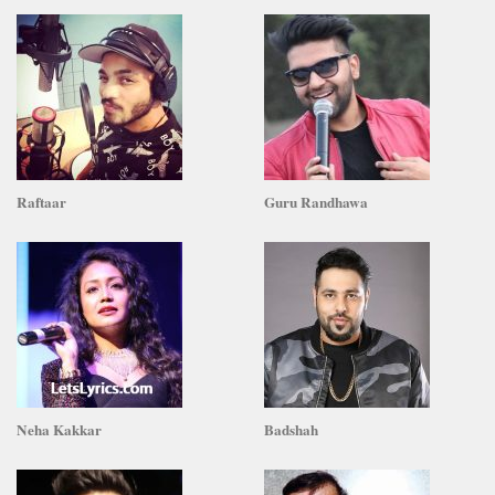
Raftaar
Guru Randhawa
Neha Kakkar
Badshah