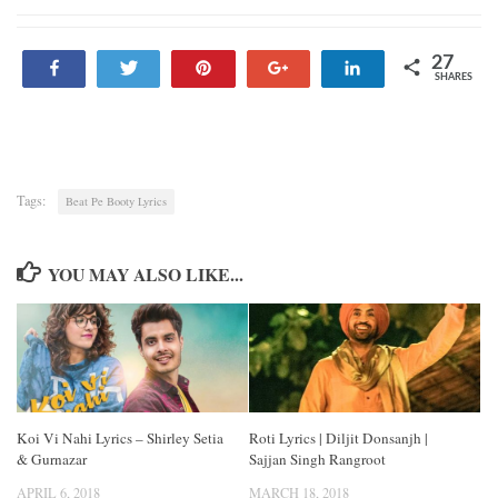
27
Share
Tweet
Pin
+1
Share
SHARES
27
Tags:
Beat Pe Booty Lyrics
YOU MAY ALSO LIKE...
Koi Vi Nahi Lyrics – Shirley Setia
Roti Lyrics | Diljit Donsanjh |
& Gurnazar
Sajjan Singh Rangroot
APRIL 6, 2018
MARCH 18, 2018