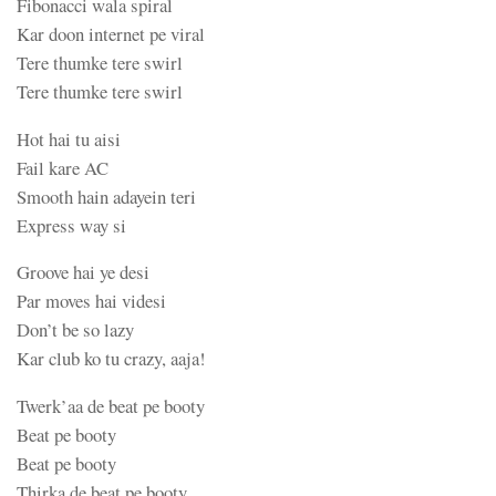
Fibonacci wala spiral
Kar doon internet pe viral
Tere thumke tere swirl
Tere thumke tere swirl
Hot hai tu aisi
Fail kare AC
Smooth hain adayein teri
Express way si
Groove hai ye desi
Par moves hai videsi
Don’t be so lazy
Kar club ko tu crazy, aaja!
Twerk’aa de beat pe booty
Beat pe booty
Beat pe booty
Thirka de beat pe booty