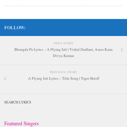
FOLLOW:
NEXT STORY
Bhangda Pa Lyrics – A Flying Jatt | Vishal Dadlani, Asees Kaur,
Divya Kumar
PREVIOUS STORY
A Flying Jatt Lyrics – Title Song | Tiger Shroff
SEARCH LYRICS
Featured Singers