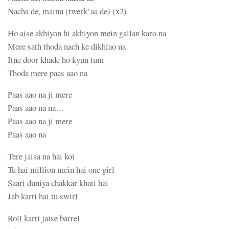
Nacha de, mainu (twerk’aa de) (x2)
Ho aise akhiyon hi akhiyon mein gallan karo na
Mere sath thoda nach ke dikhlao na
Itne door khade ho kyun tum
Thoda mere paas aao na
Paas aao na ji mere
Paas aao na na…
Paas aao na ji mere
Paas aao na
Tere jaisa na hai koi
Tu hai million mein hai one girl
Saari duniya chakkar khati hai
Jab karti hai tu swirl
Roll karti jaise barrel