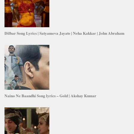
Dilbar Song Lyrics | Satyameva Jayate | Neha Kakkar | John Abraham
Naino Ne Baandhi Song lyrics – Gold | Akshay Kumar