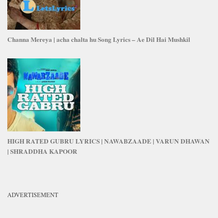
Channa Mereya | acha chalta hu Song Lyrics – Ae Dil Hai Mushkil
HIGH RATED GUBRU LYRICS | NAWABZAADE | VARUN DHAWAN
| SHRADDHA KAPOOR
ADVERTISEMENT