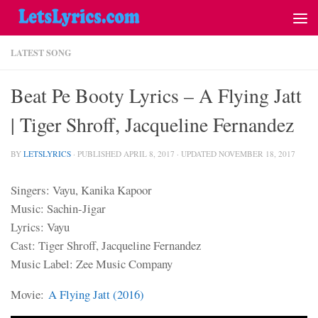
LATEST SONG
Beat Pe Booty Lyrics – A Flying Jatt
| Tiger Shroff, Jacqueline Fernandez
BY
LETSLYRICS
· PUBLISHED
APRIL 8, 2017
· UPDATED
NOVEMBER 18, 2017
Singers: Vayu, Kanika Kapoor
Music: Sachin-Jigar
Lyrics: Vayu
Cast: Tiger Shroff, Jacqueline Fernandez
Music Label: Zee Music Company
Movie:
A Flying Jatt (2016)