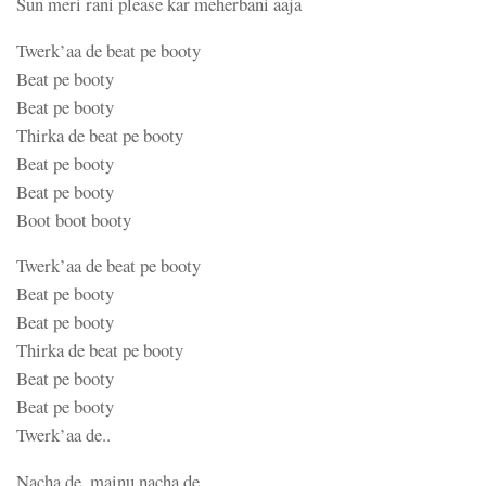
Sun meri rani please kar meherbani aaja
Twerk’aa de beat pe booty
Beat pe booty
Beat pe booty
Thirka de beat pe booty
Beat pe booty
Beat pe booty
Boot boot booty
Twerk’aa de beat pe booty
Beat pe booty
Beat pe booty
Thirka de beat pe booty
Beat pe booty
Beat pe booty
Twerk’aa de..
Nacha de, mainu nacha de