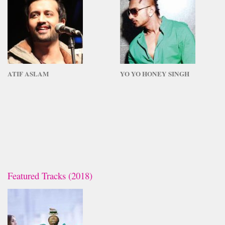
ATIF ASLAM
YO YO HONEY SINGH
Featured Tracks (2018)