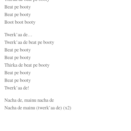
Beat pe booty
Beat pe booty
Boot boot booty
Twerk’aa de…
Twerk’aa de beat pe booty
Beat pe booty
Beat pe booty
Thirka de beat pe booty
Beat pe booty
Beat pe booty
Twerk’aa de!
Nacha de, mainu nacha de
Nacha de mainu (twerk’aa de) (x2)