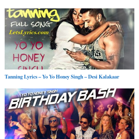
Tanning Lyrics – Yo Yo Honey Singh – Desi Kalakaar