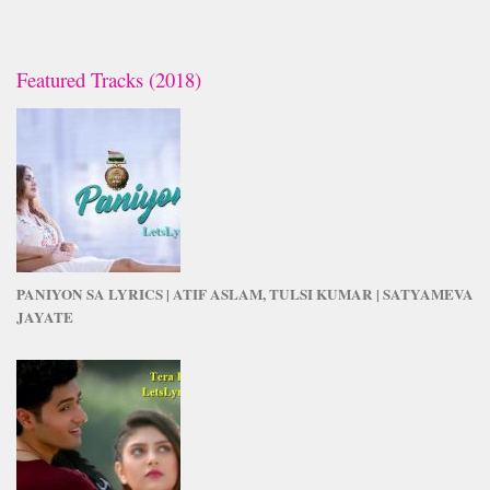
Featured Tracks (2018)
PANIYON SA LYRICS | ATIF ASLAM, TULSI KUMAR | SATYAMEVA
JAYATE