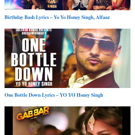
Birthday Bash Lyrics – Yo Yo Honey Singh, Alfaaz
One Bottle Down Lyrics – YO YO Honey Singh