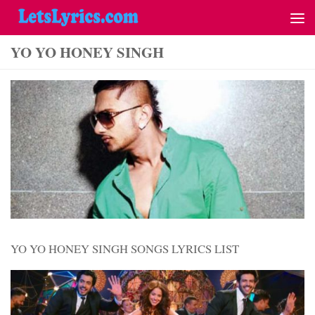
YO YO HONEY SINGH
YO YO HONEY SINGH SONGS LYRICS LIST