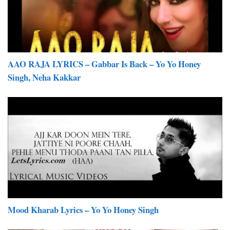
AAO RAJA LYRICS – Gabbar Is Back – Yo Yo Honey
Singh, Neha Kakkar
Mood Kharab Lyrics – Yo Yo Honey Singh