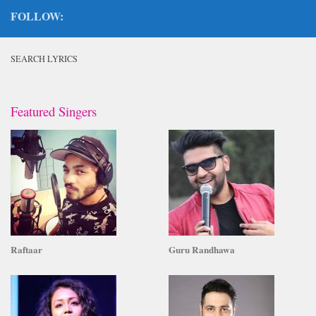
FOLLOW:
SEARCH LYRICS
Featured Singers
Raftaar
Guru Randhawa