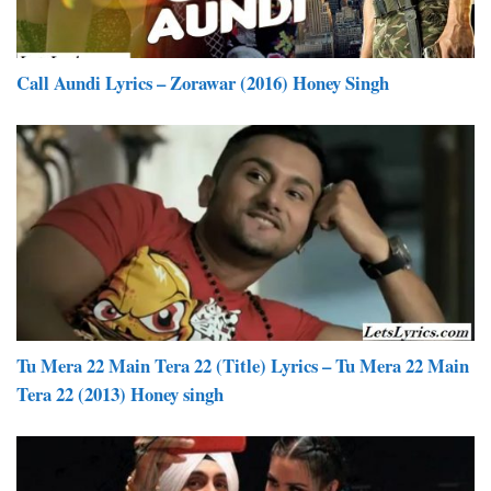
Call Aundi Lyrics – Zorawar (2016) Honey Singh
Tu Mera 22 Main Tera 22 (Title) Lyrics – Tu Mera 22 Main
Tera 22 (2013) Honey singh