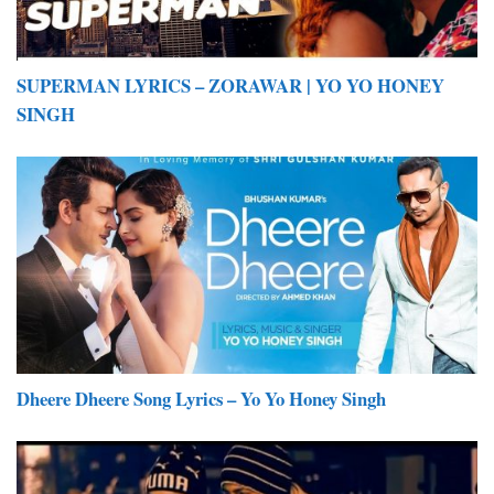
SUPERMAN LYRICS – ZORAWAR | YO YO HONEY
SINGH
Dheere Dheere Song Lyrics – Yo Yo Honey Singh