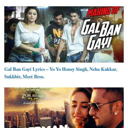
Gal Ban Gayi Lyrics – Yo Yo Honey Singh, Neha Kakkar,
Sukhbir, Meet Bros.