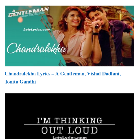
Chandralekha Lyrics – A Gentleman, Vishal Dadlani,
Jonita Gandhi