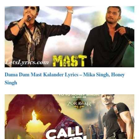
Dama Dam Mast Kalander Lyrics – Mika Singh, Honey
Singh