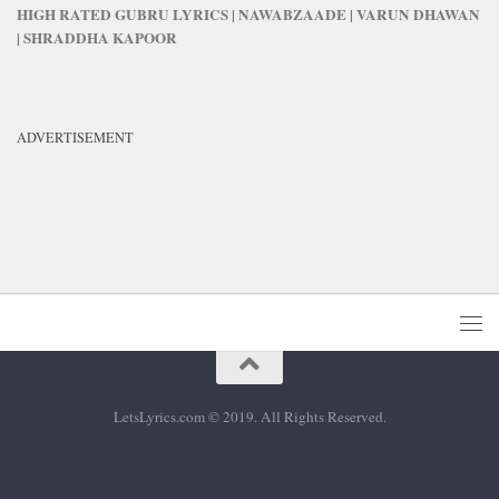
HIGH RATED GUBRU LYRICS | NAWABZAADE | VARUN DHAWAN
| SHRADDHA KAPOOR
ADVERTISEMENT
LetsLyrics.com © 2019. All Rights Reserved.