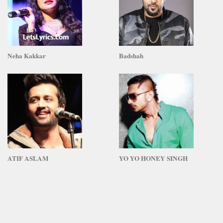
Neha Kakkar
Badshah
ATIF ASLAM
YO YO HONEY SINGH