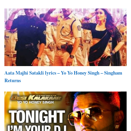
Aata Majhi Satakli lyrics – Yo Yo Honey Singh – Singham
Returns