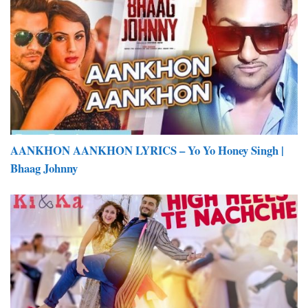
AANKHON AANKHON LYRICS – Yo Yo Honey Singh |
Bhaag Johnny