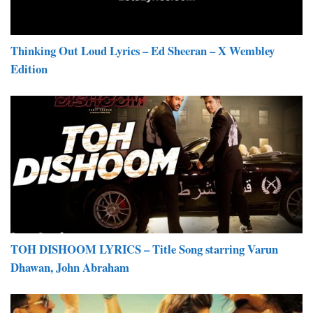
Thinking Out Loud Lyrics – Ed Sheeran – X Wembley
Edition
TOH DISHOOM LYRICS – Title Song starring Varun
Dhawan, John Abraham