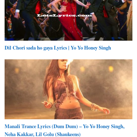
Dil Chori sada ho gaya Lyrics | Yo Yo Honey Singh
Manali Trance Lyrics (Dum Dum) – Yo Yo Honey Singh,
Neha Kakkar, Lil Golu (Shaukeens)