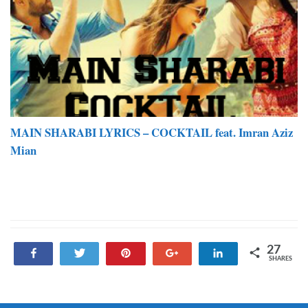
MAIN SHARABI LYRICS – COCKTAIL feat. Imran Aziz
Mian
27
Share
Tweet
Pin
+1
Share
SHARES
27