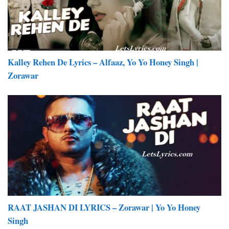
Kalley Rehen De Lyrics – Alfaaz, Yo Yo Honey Singh |
Zorawar
RAAT JASHAN DI LYRICS – Zorawar | Yo Yo Honey
Singh