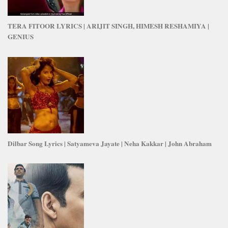
TERA FITOOR LYRICS | ARIJIT SINGH, HIMESH RESHAMIYA |
GENIUS
Dilbar Song Lyrics | Satyameva Jayate | Neha Kakkar | John Abraham