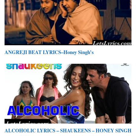
ANGREJI BEAT LYRICS–Honey Singh’s
ALCOHOLIC LYRICS – SHAUKEENS – HONEY SINGH