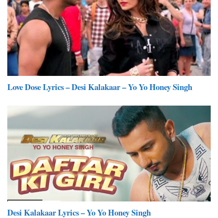
Love Dose Lyrics – Desi Kalakaar – Yo Yo Honey Singh
Desi Kalakaar Lyrics – Yo Yo Honey Singh