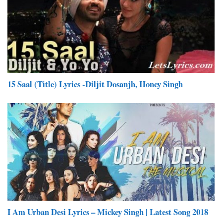
15 Saal (Title) Lyrics -Diljit Dosanjh, Honey Singh
I Am Urban Desi Lyrics – Mickey Singh | Latest Song 2018