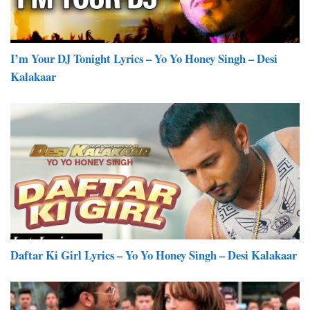
I’m Your DJ Tonight Lyrics – Yo Yo Honey Singh – Desi
Kalakaar
Daftar Ki Girl Lyrics – Yo Yo Honey Singh – Desi Kalakaar