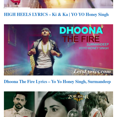
HIGH HEELS LYRICS – Ki & Ka | YO YO Honey Singh
Dhoona The Fire Lyrics – Yo Yo Honey Singh, Surmandeep