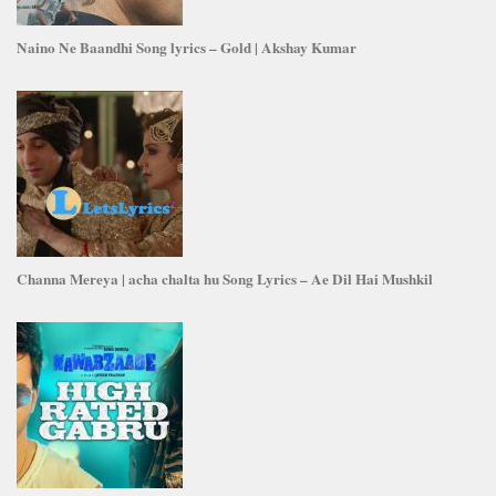
Naino Ne Baandhi Song lyrics – Gold | Akshay Kumar
Channa Mereya | acha chalta hu Song Lyrics – Ae Dil Hai Mushkil