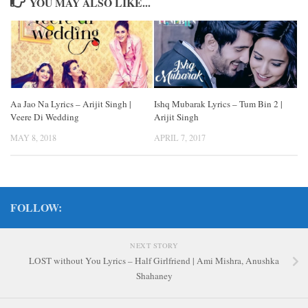
YOU MAY ALSO LIKE...
Aa Jao Na Lyrics – Arijit Singh |
Ishq Mubarak Lyrics – Tum Bin 2 |
Veere Di Wedding
Arijit Singh
MAY 8, 2018
APRIL 7, 2017
FOLLOW:
NEXT STORY
LOST without You Lyrics – Half Girlfriend | Ami Mishra, Anushka
Shahaney