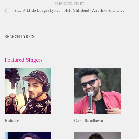
PREVIOUS STORY
Stay A Little Longer Lyrics – Half Girlfriend | Anushka Shahaney
SEARCH LYRICS
Featured Singers
Raftaar
Guru Randhawa