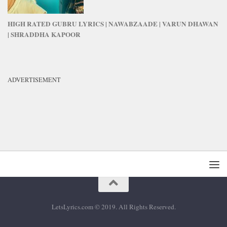
HIGH RATED GUBRU LYRICS | NAWABZAADE | VARUN DHAWAN
| SHRADDHA KAPOOR
ADVERTISEMENT
LetsLyrics.com © 2019. All Rights Reserved.