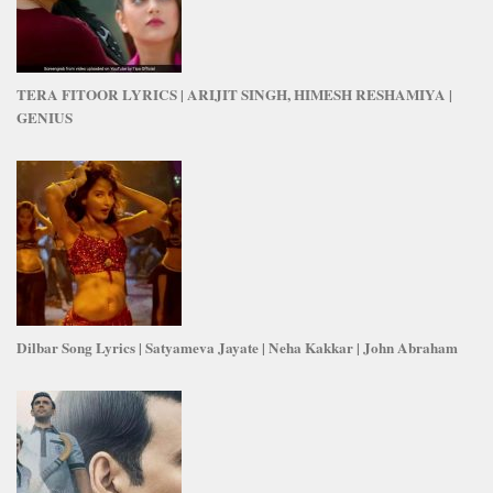
TERA FITOOR LYRICS | ARIJIT SINGH, HIMESH RESHAMIYA |
GENIUS
Dilbar Song Lyrics | Satyameva Jayate | Neha Kakkar | John Abraham