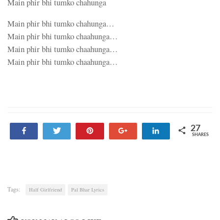
Main phir bhi tumko chahunga
Main phir bhi tumko chahunga…
Main phir bhi tumko chaahunga…
Main phir bhi tumko chaahunga…
Main phir bhi tumko chaahunga…
27
Share
Tweet
Pin
+1
Share
SHARES
27
Tags:
Half Girlfriend
Pal Bhar Lyrics