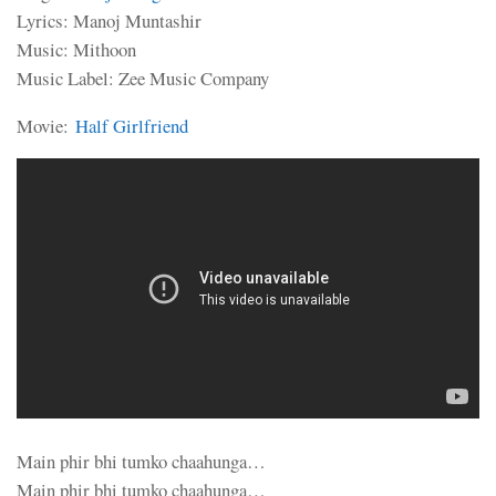
Lyrics: Manoj Muntashir
Music: Mithoon
Music Label: Zee Music Company
Movie:
Half Girlfriend
Main phir bhi tumko chaahunga…
Main phir bhi tumko chaahunga…