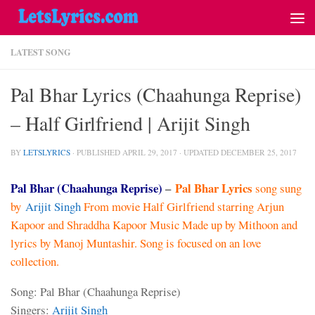
LATEST SONG
Pal Bhar Lyrics (Chaahunga Reprise)
– Half Girlfriend | Arijit Singh
BY
LETSLYRICS
· PUBLISHED
APRIL 29, 2017
· UPDATED
DECEMBER 25, 2017
Pal Bhar (Chaahunga Reprise)
–
Pal Bhar Lyrics
song sung
by
Arijit Singh
From movie Half Girlfriend starring Arjun
Kapoor and Shraddha Kapoor Music Made up by Mithoon and
lyrics by Manoj Muntashir. Song is focused on an love
collection.
Song: Pal Bhar (Chaahunga Reprise)
Singers:
Arijit Singh