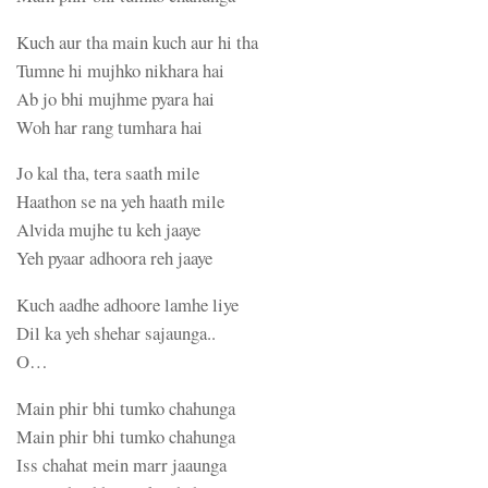
Kuch aur tha main kuch aur hi tha
Tumne hi mujhko nikhara hai
Ab jo bhi mujhme pyara hai
Woh har rang tumhara hai
Jo kal tha, tera saath mile
Haathon se na yeh haath mile
Alvida mujhe tu keh jaaye
Yeh pyaar adhoora reh jaaye
Kuch aadhe adhoore lamhe liye
Dil ka yeh shehar sajaunga..
O…
Main phir bhi tumko chahunga
Main phir bhi tumko chahunga
Iss chahat mein marr jaaunga