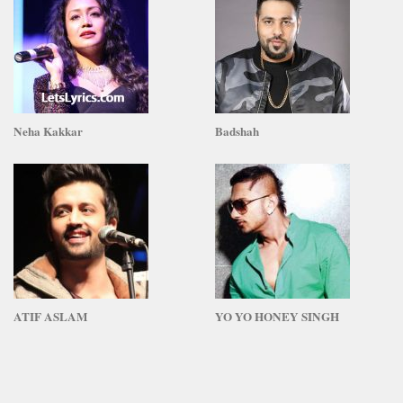
Neha Kakkar
Badshah
ATIF ASLAM
YO YO HONEY SINGH