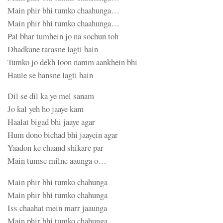
Main phir bhi tumko chaahunga…
Main phir bhi tumko chaahunga…
Pal bhar tumhein jo na sochun toh
Dhadkane tarasne lagti hain
Tumko jo dekh loon namm aankhein bhi
Haule se hansne lagti hain
Dil se dil ka ye mel sanam
Jo kal yeh ho jaaye kam
Haalat bigad bhi jaaye agar
Hum dono bichad bhi jaayein agar
Yaadon ke chaand shikare par
Main tumse milne aaunga o…
Main phir bhi tumko chahunga
Main phir bhi tumko chahunga
Iss chaahat mein marr jaaunga
Main phir bhi tumko chahunga