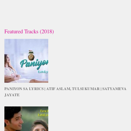
Featured Tracks (2018)
PANIYON SA LYRICS | ATIF ASLAM, TULSI KUMAR | SATYAMEVA
JAYATE