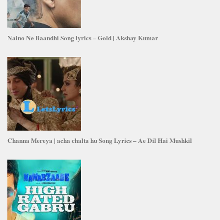
Naino Ne Baandhi Song lyrics – Gold | Akshay Kumar
Channa Mereya | acha chalta hu Song Lyrics – Ae Dil Hai Mushkil