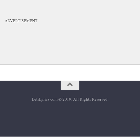
ADVERTISEMENT
LetsLyrics.com © 2019. All Rights Reserved.