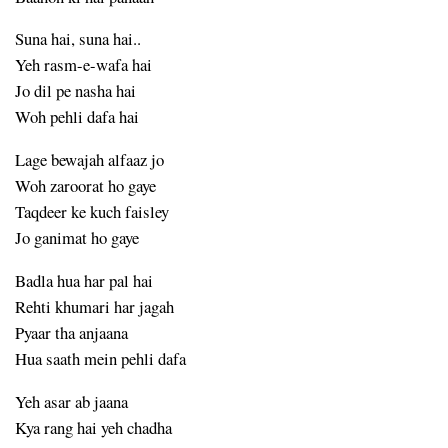
Suna hai, suna hai..
Yeh rasm-e-wafa hai
Jo dil pe nasha hai
Woh pehli dafa hai
Lage bewajah alfaaz jo
Woh zaroorat ho gaye
Taqdeer ke kuch faisley
Jo ganimat ho gaye
Badla hua har pal hai
Rehti khumari har jagah
Pyaar tha anjaana
Hua saath mein pehli dafa
Yeh asar ab jaana
Kya rang hai yeh chadha