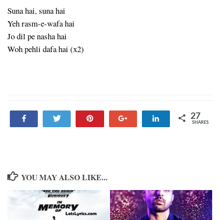
Suna hai, suna hai
Yeh rasm-e-wafa hai
Jo dil pe nasha hai
Woh pehli dafa hai (x2)
27
Share
Tweet
Pin
+1
Share
SHARES
27
YOU MAY ALSO LIKE...