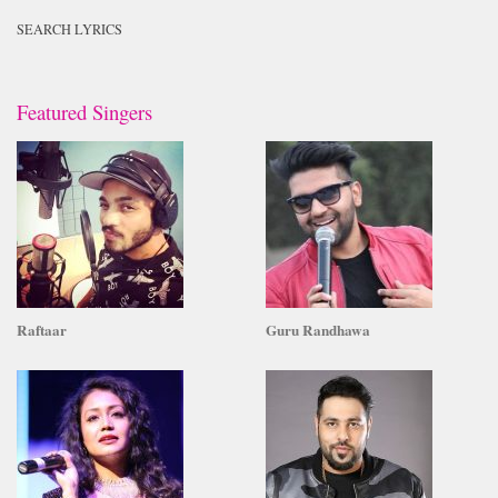
SEARCH LYRICS
Featured Singers
Raftaar
Guru Randhawa