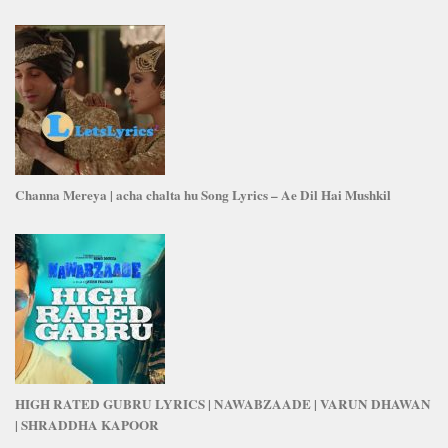
Channa Mereya | acha chalta hu Song Lyrics – Ae Dil Hai Mushkil
HIGH RATED GUBRU LYRICS | NAWABZAADE | VARUN DHAWAN
| SHRADDHA KAPOOR