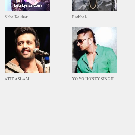
Neha Kakkar
Badshah
ATIF ASLAM
YO YO HONEY SINGH