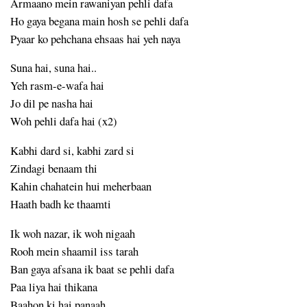
Armaano mein rawaniyan pehli dafa
Ho gaya begana main hosh se pehli dafa
Pyaar ko pehchana ehsaas hai yeh naya
Suna hai, suna hai..
Yeh rasm-e-wafa hai
Jo dil pe nasha hai
Woh pehli dafa hai (x2)
Kabhi dard si, kabhi zard si
Zindagi benaam thi
Kahin chahatein hui meherbaan
Haath badh ke thaamti
Ik woh nazar, ik woh nigaah
Rooh mein shaamil iss tarah
Ban gaya afsana ik baat se pehli dafa
Paa liya hai thikana
Baahon ki hai panaah