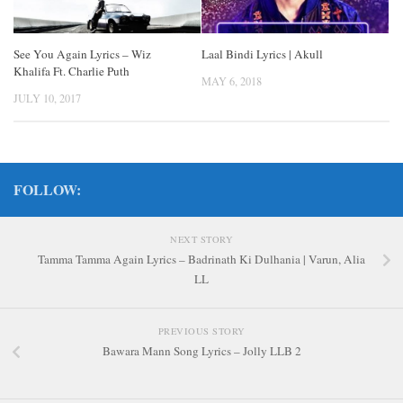
See You Again Lyrics – Wiz
Laal Bindi Lyrics | Akull
Khalifa Ft. Charlie Puth
MAY 6, 2018
JULY 10, 2017
FOLLOW:
NEXT STORY
Tamma Tamma Again Lyrics – Badrinath Ki Dulhania | Varun, Alia
LL
PREVIOUS STORY
Bawara Mann Song Lyrics – Jolly LLB 2