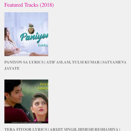
Featured Tracks (2018)
PANIYON SA LYRICS | ATIF ASLAM, TULSI KUMAR | SATYAMEVA
JAYATE
TERA FITOOR LYRICS | ARIJIT SINGH, HIMESH RESHAMIYA |