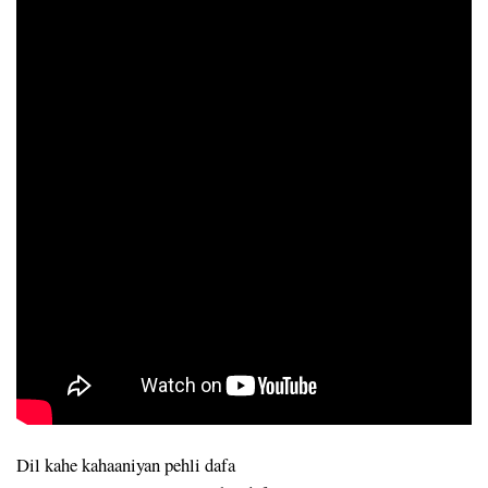
Dil kahe kahaaniyan pehli dafa