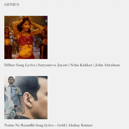
GENIUS
Dilbar Song Lyrics | Satyameva Jayate | Neha Kakkar | John Abraham
Naino Ne Baandhi Song lyrics – Gold | Akshay Kumar