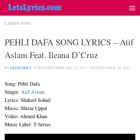
LATEST SONG
PEHLI DAFA SONG LYRICS – Atif
Aslam Feat. Ileana D’Cruz
BY
LETSLYRICS
· PUBLISHED
FEBRUARY 12, 2017
· UPDATED
APRIL 20, 2017
Song: Pehli Dafa
Singer:
Atif Aslam
Lyrics: Shakeel Sohail
Music: Shiraz Uppal
Video: Ahmed Khan
Music Label: T-Series