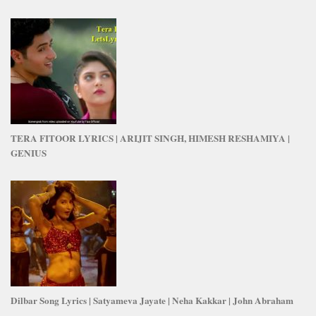
TERA FITOOR LYRICS | ARIJIT SINGH, HIMESH RESHAMIYA |
GENIUS
Dilbar Song Lyrics | Satyameva Jayate | Neha Kakkar | John Abraham