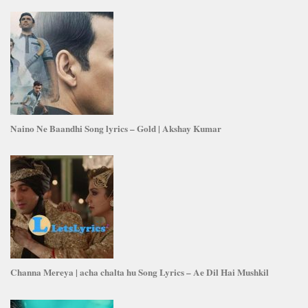
Naino Ne Baandhi Song lyrics – Gold | Akshay Kumar
Channa Mereya | acha chalta hu Song Lyrics – Ae Dil Hai Mushkil