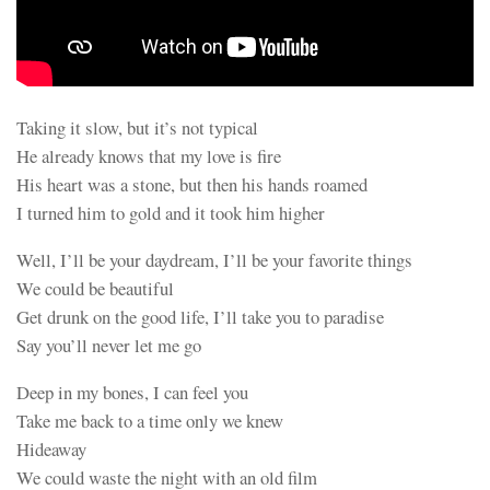
Taking it slow, but it’s not typical
He already knows that my love is fire
His heart was a stone, but then his hands roamed
I turned him to gold and it took him higher
Well, I’ll be your daydream, I’ll be your favorite things
We could be beautiful
Get drunk on the good life, I’ll take you to paradise
Say you’ll never let me go
Deep in my bones, I can feel you
Take me back to a time only we knew
Hideaway
We could waste the night with an old film