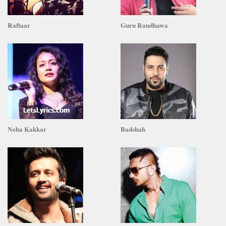
Raftaar
Guru Randhawa
Neha Kakkar
Badshah