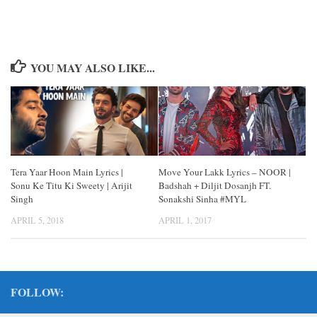
YOU MAY ALSO LIKE...
Tera Yaar Hoon Main Lyrics |
Move Your Lakk Lyrics – NOOR |
Sonu Ke Titu Ki Sweety | Arijit
Badshah + Diljit Dosanjh FT.
Singh
Sonakshi Sinha #MYL
APRIL 5, 2018
APRIL 1, 2017
FOLLOW: