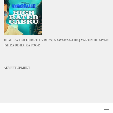
HIGH RATED GUBRU LYRICS | NAWABZAADE | VARUN DHAWAN
| SHRADDHA KAPOOR
ADVERTISEMENT