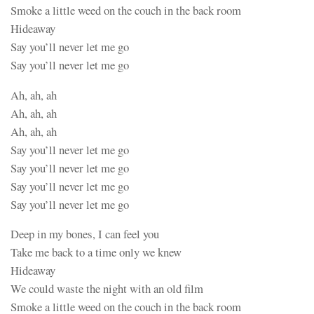
Smoke a little weed on the couch in the back room
Hideaway
Say you’ll never let me go
Say you’ll never let me go
Ah, ah, ah
Ah, ah, ah
Ah, ah, ah
Say you’ll never let me go
Say you’ll never let me go
Say you’ll never let me go
Say you’ll never let me go
Deep in my bones, I can feel you
Take me back to a time only we knew
Hideaway
We could waste the night with an old film
Smoke a little weed on the couch in the back room