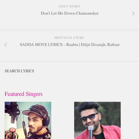
NEXT STORY
Don’t Let Me Down-Chainsmoker
PREVIOUS STORY
SADDA MOVE LYRICS – Raabta | Diljit Dosanjh, Raftaar
SEARCH LYRICS
Featured Singers