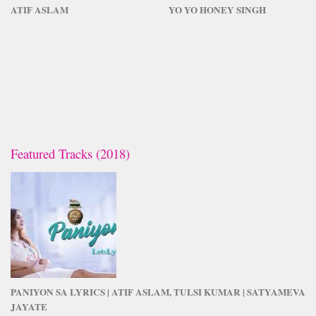
ATIF ASLAM
YO YO HONEY SINGH
Featured Tracks (2018)
PANIYON SA LYRICS | ATIF ASLAM, TULSI KUMAR | SATYAMEVA
JAYATE