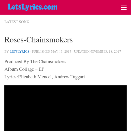
LATEST SONG
Roses-Chainsmokers
BY
LETSLYRICS
· PUBLISHED
MAY 13, 2017
· UPDATED
NOVEMBER 18, 2017
Produced By The Chainsmokers
Album Collage – EP
Lyrics:Elizabeth Mencel, Andrew Taggart