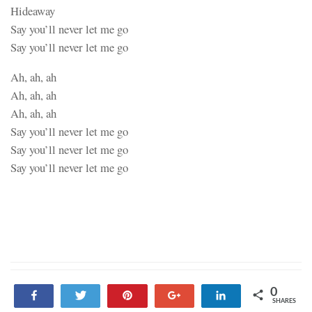
Hideaway
Say you’ll never let me go
Say you’ll never let me go
Ah, ah, ah
Ah, ah, ah
Ah, ah, ah
Say you’ll never let me go
Say you’ll never let me go
Say you’ll never let me go
0
Share
Tweet
Pin
+1
Share
SHARES