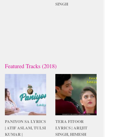
SINGH
Featured Tracks (2018)
PANIYON SA LYRICS
TERA FITOOR
| ATIF ASLAM, TULSI
LYRICS | ARIJIT
KUMAR |
SINGH, HIMESH