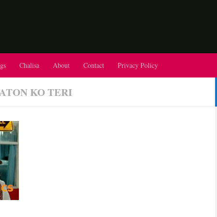
gs
Chalisa
About
Contact
Privacy Policy
AATON KO TERI