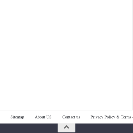
Sitemap
About US
Contact us
Privacy Policy & Terms 