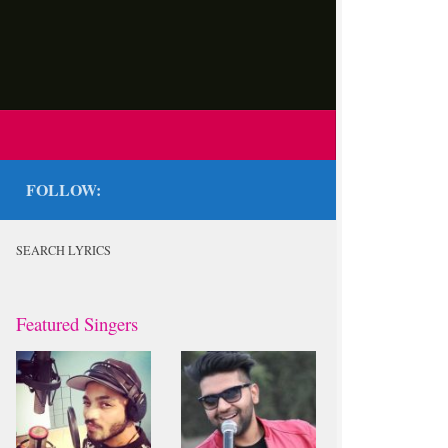
FOLLOW:
SEARCH LYRICS
Featured Singers