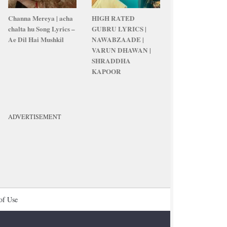
Channa Mereya | acha
HIGH RATED
chalta hu Song Lyrics –
GUBRU LYRICS |
Ae Dil Hai Mushkil
NAWABZAADE |
VARUN DHAWAN |
SHRADDHA
KAPOOR
ADVERTISEMENT
of Use