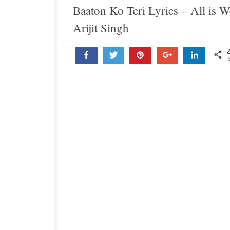
Baaton Ko Teri Lyrics – All is We
Arijit Singh
Share
Tweet
Pin
+1
Share
4