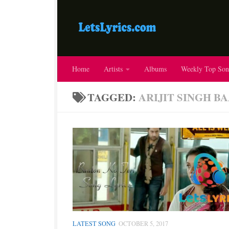
Home
Artists
Albums
Weekly Top Son
TAGGED:
ARIJIT SINGH B
LATEST SONG
OCTOBER 5, 2017