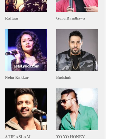
Raftaar
Guru Randhawa
Neha Kakkar
Badshah
ATIF ASLAM
YO YO HONEY