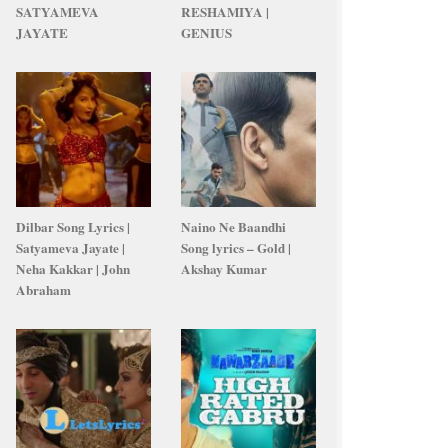
SATYAMEVA
RESHAMIYA |
JAYATE
GENIUS
Dilbar Song Lyrics |
Naino Ne Baandhi
Satyameva Jayate |
Song lyrics – Gold |
Neha Kakkar | John
Akshay Kumar
Abraham